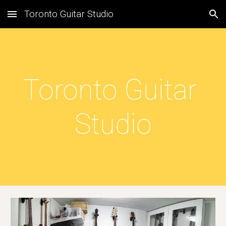
Toronto Guitar Studio
Skip to main content
Skip to navigation
Toronto Guitar 
Studio