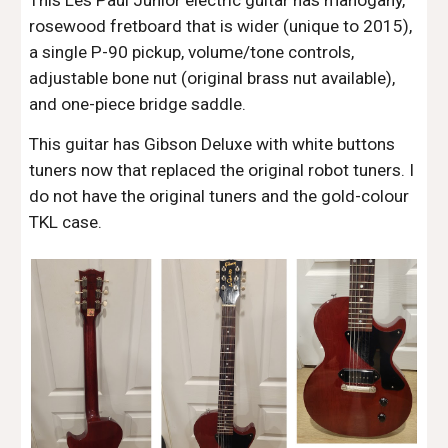
This Les Paul Junior electric guitar has mahogany,
rosewood fretboard that is wider (unique to 2015),
a single P-90 pickup, volume/tone controls,
adjustable bone nut (original brass nut available),
and one-piece bridge saddle.
This guitar has Gibson Deluxe with white buttons
tuners now that replaced the original robot tuners. I
do not have the original tuners and the gold-colour
TKL case.