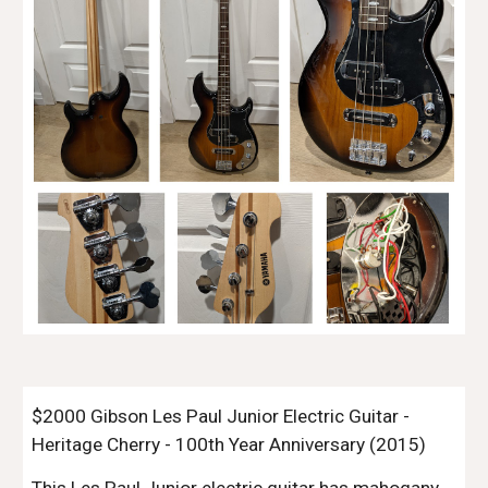
$2000 Gibson Les Paul Junior Electric Guitar -
Heritage Cherry - 100th Year Anniversary (2015)