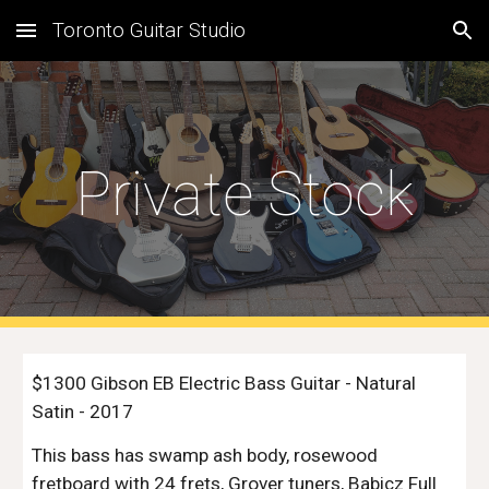
Toronto Guitar Studio
Skip to main content
Skip to navigation
Private Stock
$1300 Gibson EB Electric Bass Guitar - Natural
Satin - 2017
This bass has swamp ash body, rosewood
fretboard with 24 frets, Grover tuners, Babicz Full