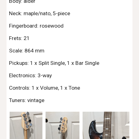
Body: alder
Neck: maple/nato, 5-piece
Fingerboard: rosewood
Frets: 21
Scale: 864 mm
Pickups: 1 x Split Single, 1 x Bar Single
Electronics: 3-way
Controls: 1 x Volume, 1 x Tone
Tuners: vintage