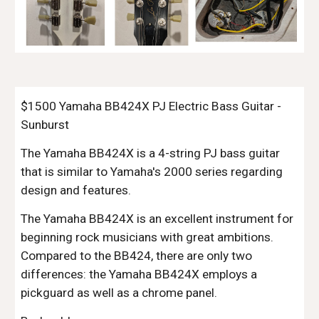
$1500 Yamaha BB424X PJ Electric Bass Guitar -
Sunburst
The Yamaha BB424X is a 4-string PJ bass guitar
that is similar to Yamaha's 2000 series regarding
design and features.
The Yamaha BB424X is an excellent instrument for
beginning rock musicians with great ambitions.
Compared to the BB424, there are only two
differences: the Yamaha BB424X employs a
pickguard as well as a chrome panel.