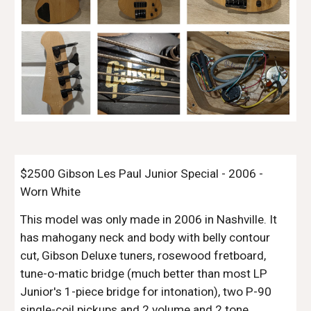
$2500 Gibson Les Paul Junior Special - 2006 -
Worn White
This model was only made in 2006 in Nashville. It
has mahogany neck and body with belly contour
cut, Gibson Deluxe tuners, rosewood fretboard,
tune-o-matic bridge (much better than most LP
Junior's 1-piece bridge for intonation), two P-90
single-coil pickups and 2 volume and 2 tone