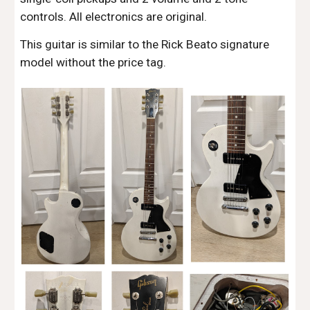
controls. All electronics are original.
This guitar is similar to the Rick Beato signature
model without the price tag.