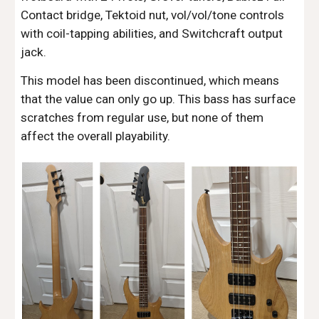
Contact bridge, Tektoid nut, vol/vol/tone controls
with coil-tapping abilities, and Switchcraft output
jack.
This model has been discontinued, which means
that the value can only go up. This bass has surface
scratches from regular use, but none of them
affect the overall playability.