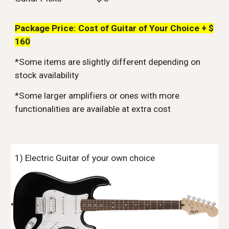
Package Price: Cost of Guitar of Your Choice + $
160
*Some items are slightly different depending on
stock availability
*Some larger amplifiers or ones with more
functionalities are available at extra cost
1) Electric Guitar of your own choice