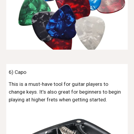
6
) Capo
This is a must-have tool for guitar players to
change keys. It's also great for beginners to begin
playing at higher frets when getting started.