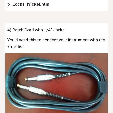
p_Locks_Nickel.htm
4
)
Patch
Cord with 1/4" Jacks
You'd need this to connect your instrument with the
amplifier.