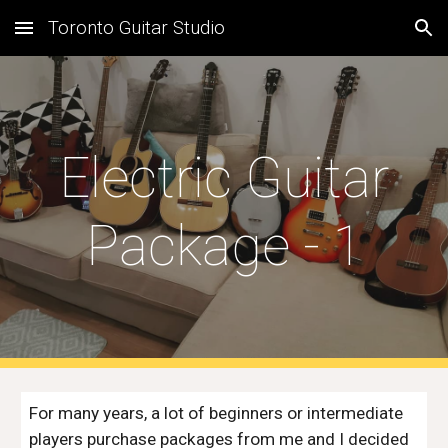
Toronto Guitar Studio
Skip to main content
Skip to navigation
Electric Guitar
Package - 1
For many years, a lot of beginners or intermediate
players purchase packages from me and I decided