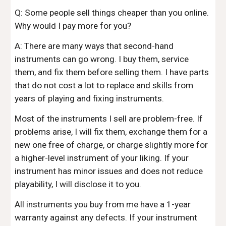
Q: Some people sell things cheaper than you online.
Why would I pay more for you?
A: There are many ways that second-hand
instruments can go wrong. I buy them, service
them, and fix them before selling them. I have parts
that do not cost a lot to replace and skills from
years of playing and fixing instruments.
Most of the instruments I sell are problem-free. If
problems arise, I will fix them, exchange them for a
new one free of charge, or charge slightly more for
a higher-level instrument of your liking. If your
instrument has minor issues and does not reduce
playability, I will disclose it to you.
All instruments you buy from me have a 1-year
warranty against any defects. If your instrument