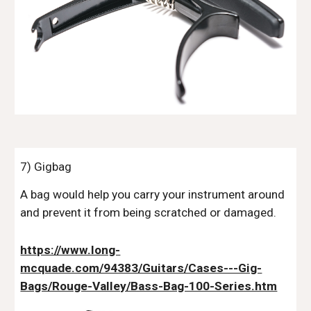
7) Gigbag
A bag would help you carry your instrument around
and prevent it from being scratched or damaged.
https://www.long-
mcquade.com/94383/Guitars/Cases---Gig-
Bags/Rouge-Valley/Bass-Bag-100-Series.htm