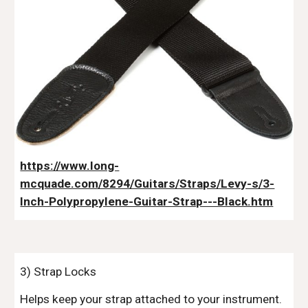
https://www.long-
mcquade.com/8294/Guitars/Straps/Levy-s/3-
Inch-Polypropylene-Guitar-Strap---Black.htm
3) Strap Locks
Helps keep your strap attached to your instrument.