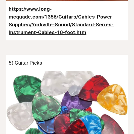
https://www.long-
mcquade.com/1356/Guitars/Cables-Power-
Supplies/Yorkville-Sound/Standard-Series-
Instrument-Cables-10-foot.htm
5
) Guitar Picks