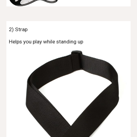
2) Strap
Helps you play while standing up