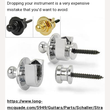
Dropping your instrument is a very expensive
mistake that you'd want to avoid.
https://www.long-
mcquade.com/5949/Guitars/Parts/Schaller/Stra