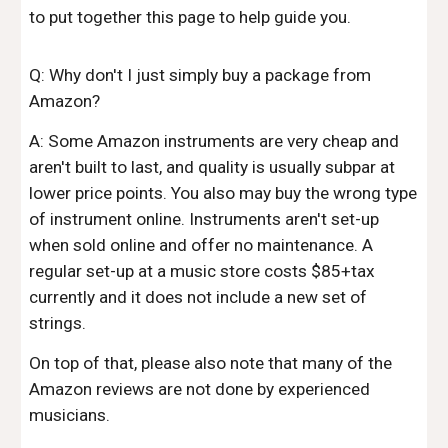
to put together this page to help guide you.
Q: Why don't I just simply buy a package from
Amazon?
A: Some Amazon instruments are very cheap and
aren't built to last, and quality is usually subpar at
lower price points. You also may buy the wrong type
of instrument online. Instruments aren't set-up
when sold online and offer no maintenance. A
regular set-up at a music store costs $85+tax
currently and it does not include a new set of
strings.
On top of that, please also note that many of the
Amazon reviews are not done by experienced
musicians.