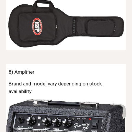
8
) Amplifier
Brand and model vary depending on stock
availability