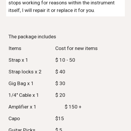
stops working for reasons within the instrument
itself, I will repair it or replace it for you.
The package includes
Items
Cost for new items
Strap x 1
$ 10 - 50
Strap locks x 2
$ 40
Gig Bag x 1
$ 30
1/4" Cable x 1
$ 20
Amplifier x 1
$ 150 +
Capo
$15
Guitar Picks
$ 5