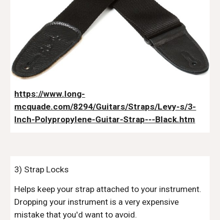
https://www.long-
mcquade.com/8294/Guitars/Straps/Levy-s/3-
Inch-Polypropylene-Guitar-Strap---Black.htm
3) Strap Locks
Helps keep your strap attached to your instrument.
Dropping your instrument is a very expensive
mistake that you'd want to avoid.