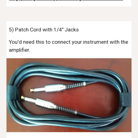
5
) Patch Cord with 1/4" Jacks
You'd need this to connect your instrument with the
amplifier.