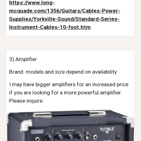
https://www.long-
mcquade.com/1356/Guitars/Cables-Power-
Supplies/Yorkville-Sound/Standard-Series-
Instrument-Cables-10-foot.htm
3) Amplifier
Brand. models and size depend on availability
I may have bigger amplifiers for an increased price
if you are looking for a more powerful amplifier.
Please inquire.