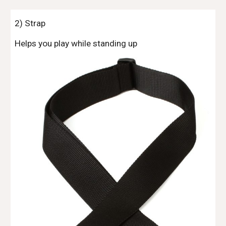
2) Strap
Helps you play while standing up