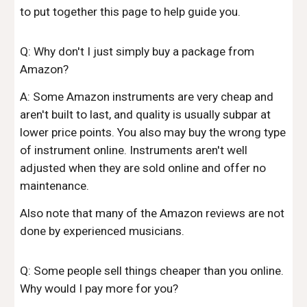
to put together this page to help guide you.
Q: Why don't I just simply buy a package from
Amazon?
A: Some Amazon instruments are very cheap and
aren't built to last, and quality is usually subpar at
lower price points. You also may buy the wrong type
of instrument online. Instruments aren't well
adjusted when they are sold online and offer no
maintenance.
Also note that many of the Amazon reviews are not
done by experienced musicians.
Q: Some people sell things cheaper than you online.
Why would I pay more for you?