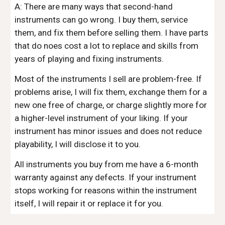
A: There are many ways that second-hand
instruments can go wrong. I buy them, service
them, and fix them before selling them. I have parts
that do noes cost a lot to replace and skills from
years of playing and fixing instruments.
Most of the instruments I sell are problem-free. If
problems arise, I will fix them, exchange them for a
new one free of charge, or charge slightly more for
a higher-level instrument of your liking. If your
instrument has minor issues and does not reduce
playability, I will disclose it to you.
All instruments you buy from me have a 6-month
warranty against any defects. If your instrument
stops working for reasons within the instrument
itself, I will repair it or replace it for you.