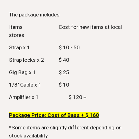
The package includes
Items
Cost for new items at local
stores
Strap x 1
$ 10 - 50
Strap locks x 2
$ 40
Gig Bag x 1
$ 25
1/8" Cable x 1
$ 10
Amplifier x 1
$ 120 +
Package Price: Cost of Bass + $ 1
60
*Some items are slightly different depending on
stock availability