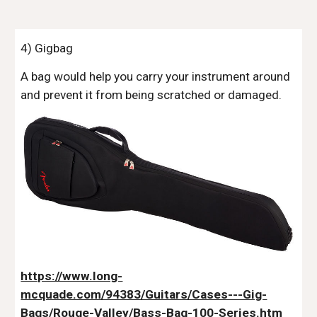
4) Gigbag
A bag would help you carry your instrument around
and prevent it from being scratched or damaged.
https://www.long-
mcquade.com/94383/Guitars/Cases---Gig-
Bags/Rouge-Valley/Bass-Bag-100-Series.htm