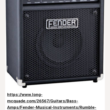
https://www.long-
mcquade.com/26567/Guitars/Bass-
Amps/Fender-Musical-Instruments/Rumble-