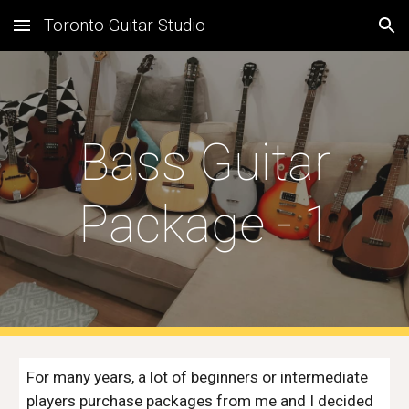
Toronto Guitar Studio
Skip to main content
Skip to navigation
Bass Guitar
Package - 1
For many years, a lot of beginners or intermediate
players purchase packages from me and I decided