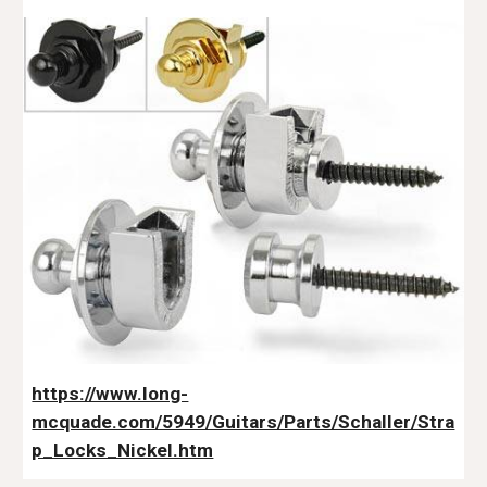
https://www.long-
mcquade.com/5949/Guitars/Parts/Schaller/Stra
p_Locks_Nickel.htm