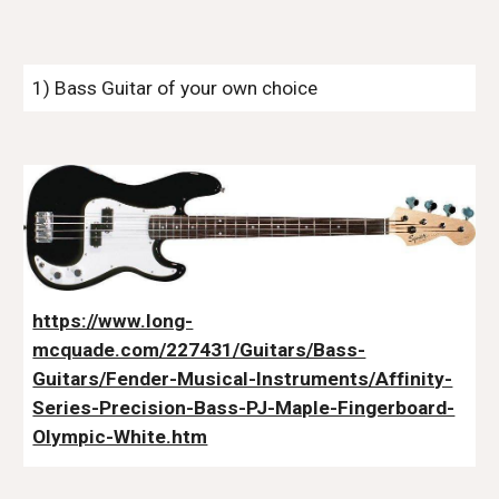
1) Bass Guitar of your own choice
https://www.long-
mcquade.com/227431/Guitars/Bass-
Guitars/Fender-Musical-Instruments/Affinity-
Series-Precision-Bass-PJ-Maple-Fingerboard-
Olympic-White.htm