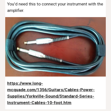
You'd need this to connect your instrument with the
amplifier.
https://www.long-
mcquade.com/1356/Guitars/Cables-Power-
Supplies/Yorkville-Sound/Standard-Series-
Instrument-Cables-10-foot.htm