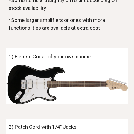
*Some items are slightly different depending on
stock availability
*Some larger amplifiers or ones with more
functionalities are available at extra cost
1) Electric Guitar of your own choice
2) Patch Cord with 1/4" Jacks