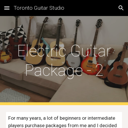
Toronto Guitar Studio
Skip to main content
Skip to navigation
Electric Guitar
Package - 2
For many years, a lot of beginners or intermediate
players purchase packages from me and I decided