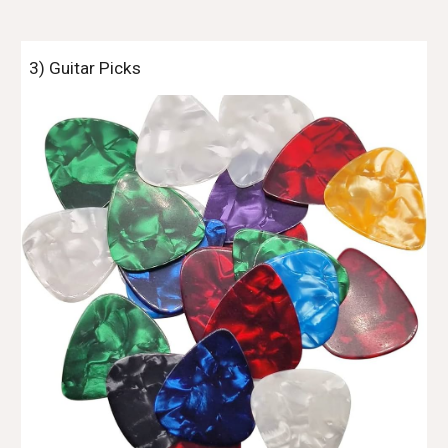
3) Guitar Picks