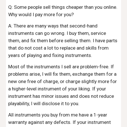
Q: Some people sell things cheaper than you online.
Why would I pay more for you?
A: There are many ways that second-hand
instruments can go wrong. I buy them, service
them, and fix them before selling them. I have parts
that do
not
cost a lot to replace and skills from
years of playing and fixing instruments.
Most of the instruments I sell are problem-free. If
problems arise, I will fix them, exchange them for a
new one free of charge, or charge slightly more for
a higher-level instrument of your liking. If your
instrument has minor issues and does not reduce
playability, I will disclose it to you.
All instruments you buy from me have a
1-year
warranty against any defects. If your instrument