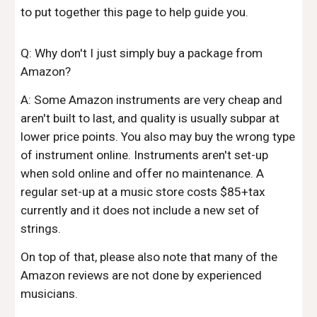
to put together this page to help guide you.
Q: Why don't I just simply buy a package from
Amazon?
A: Some Amazon instruments are very cheap and
aren't built to last, and quality is usually subpar at
lower price points. You also may buy the wrong type
of instrument online. Instruments aren't
set-up
when sold online and offer no maintenance. A
regular set-up at a music store costs $85+tax
current
ly and it does not include a new set of
strings.
On top of that, please also
note that many of the
Amazon reviews are not done by experienced
musicians.