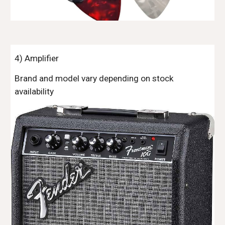
4)
Amplifier
Brand and model vary depending on stock
availability