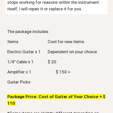
stops working for reasons within the instrument
itself, I will repair it or replace it for you.
The package includes
Items
Cost for new items
Electric Guitar x 1
Dependent on your choice
1/4" Cable x 1
$ 20
Amplifier x 1
$ 150 +
Guitar Picks
Package Price: Cost of Guitar of Your Choice +
$
1
1
0